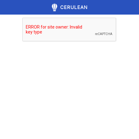
CERULEAN